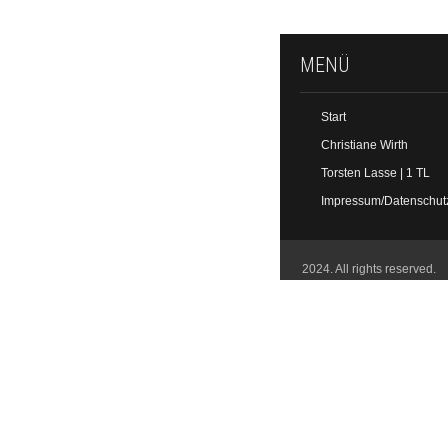
MENÜ
Start
Christiane Wirth
Torsten Lasse | 1 TL
Impressum/Datenschut
2024. All rights reserved.