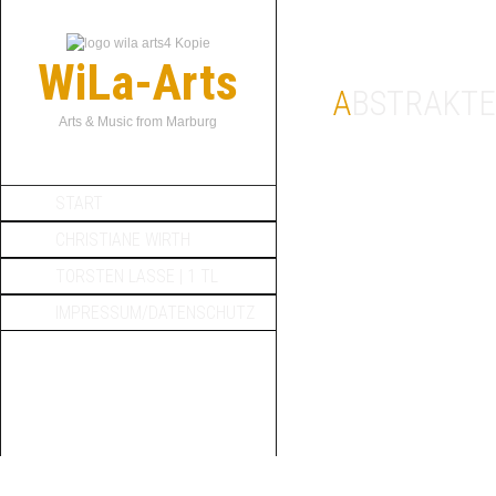
WiLa-Arts
ABSTRAKTE
Arts & Music from Marburg
START
CHRISTIANE WIRTH
TORSTEN LASSE | 1 TL
IMPRESSUM/DATENSCHUTZ